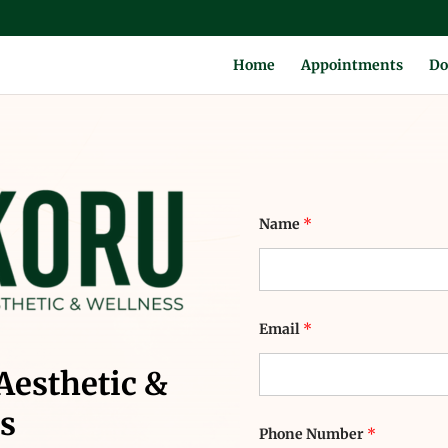
Home
Appointments
Do
E
Name
*
m
a
i
l
*
P
h
Email
*
o
n
Aesthetic &
e
s
Phone Number
*