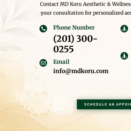
Contact MD Koru Aesthetic & Wellness
your consultation for personalized aes
Phone Number


(201) 300-
0255

Email

info@mdkoru.com
SCHEDULE AN APPOI