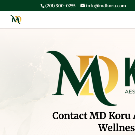
(201) 300-0255
info@mdkoru.com
Contact MD Koru 
Wellnes