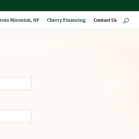
rota Mironiuk, NP
Cherry Financing
Contact Us