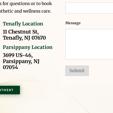
 for questions or to book
thetic and wellness care.
Message
Tenafly Location
11 Chestnut St,
Tenafly, NJ 07670
Parsippany Location
3699 US-46,
Parsippany, NJ
07054
Submit
NTMENT