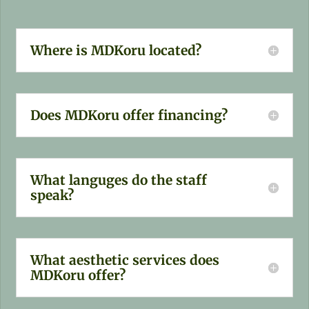
Where is MDKoru located?
Does MDKoru offer financing?
What languges do the staff
speak?
What aesthetic services does
MDKoru offer?