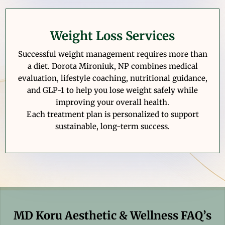
Weight Loss Services
Successful weight management requires more than
a diet. Dorota Mironiuk, NP combines medical
evaluation, lifestyle coaching, nutritional guidance,
and GLP-1 to help you lose weight safely while
improving your overall health.
Each treatment plan is personalized to support
sustainable, long-term success.
MD Koru Aesthetic & Wellness FAQ’s