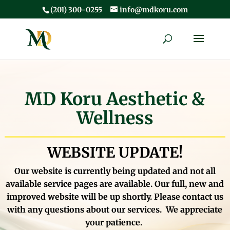
(201) 300-0255
info@mdkoru.com
MD Koru Aesthetic &
Wellness
WEBSITE UPDATE!
Our website is currently being updated and not all
available service pages are available. Our full, new and
improved website will be up shortly.
Please contact us
with any questions about our services. We appreciate
your patience.