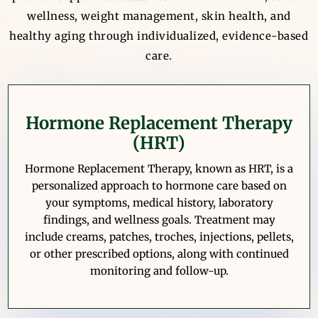
wellness, weight management, skin health, and
healthy aging through individualized, evidence-based
care.
Hormone Replacement Therapy
(HRT)
Hormone Replacement Therapy, known as HRT, is a
personalized approach to hormone care based on
your symptoms, medical history, laboratory
findings, and wellness goals. Treatment may
include creams, patches, troches, injections, pellets,
or other prescribed options, along with continued
monitoring and follow-up.