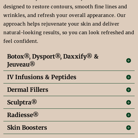
designed to restore contours, smooth fine lines and
wrinkles, and refresh your overall appearance. Our
approach helps rejuvenate your skin and deliver
natural-looking results, so you can look refreshed and
feel confident.
Botox®, Dysport®, Daxxify® &
Jeuveau®
IV Infusions & Peptides
Dermal Fillers
Sculptra®
Radiesse®
Skin Boosters