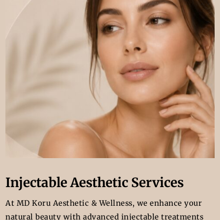
Injectable Aesthetic Services
At MD Koru Aesthetic & Wellness, we enhance your
natural beauty with advanced injectable treatments