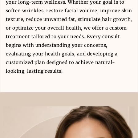
your long-term wellness. Whether your goal is to
soften wrinkles, restore facial volume, improve skin
texture, reduce unwanted fat, stimulate hair growth,
or optimize your overall health, we offer a custom
treatment tailored to your needs. Every consult
begins with understanding your concerns,
evaluating your health goals, and developing a
customized plan designed to achieve natural-
looking, lasting results.