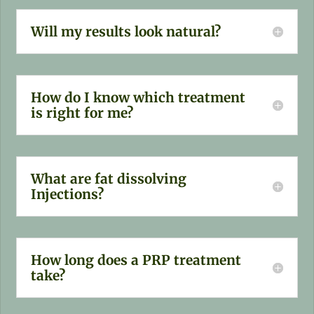
Will my results look natural?
How do I know which treatment
is right for me?
What are fat dissolving
Injections?
How long does a PRP treatment
take?