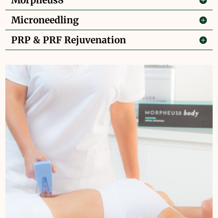
Morpheus8
Microneedling
PRP & PRF Rejuvenation