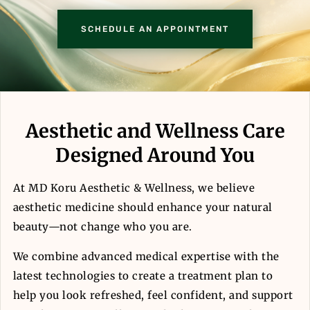
SCHEDULE AN APPOINTMENT
Aesthetic and Wellness Care
Designed Around You
At MD Koru Aesthetic & Wellness, we believe
aesthetic medicine should enhance your natural
beauty—not change who you are.
We combine advanced medical expertise with the
latest technologies to create a treatment plan to
help you look refreshed, feel confident, and support