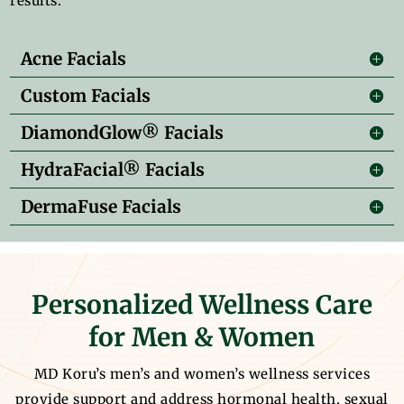
results.
Acne Facials
Custom Facials
DiamondGlow® Facials
HydraFacial® Facials
DermaFuse Facials
Personalized Wellness Care
for Men & Women
MD Koru’s men’s and women’s wellness services
provide support and address hormonal health, sexual