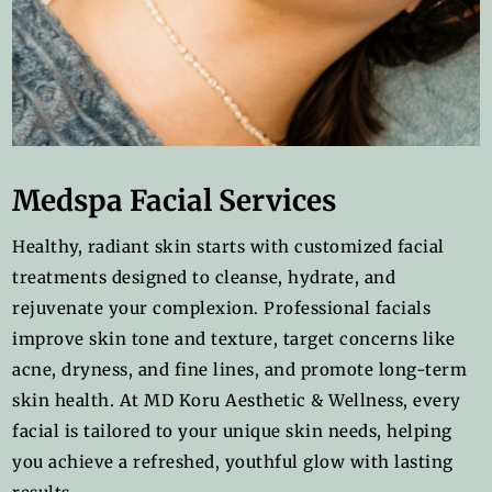
Medspa Facial Services
Healthy, radiant skin starts with customized facial
treatments designed to cleanse, hydrate, and
rejuvenate your complexion. Professional facials
improve skin tone and texture, target concerns like
acne, dryness, and fine lines, and promote long-term
skin health. At MD Koru Aesthetic & Wellness, every
facial is tailored to your unique skin needs, helping
you achieve a refreshed, youthful glow with lasting