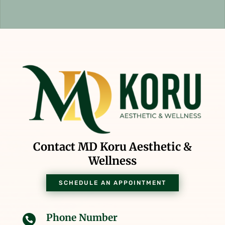
Contact MD Koru Aesthetic &
Wellness
SCHEDULE AN APPOINTMENT
Phone Number
