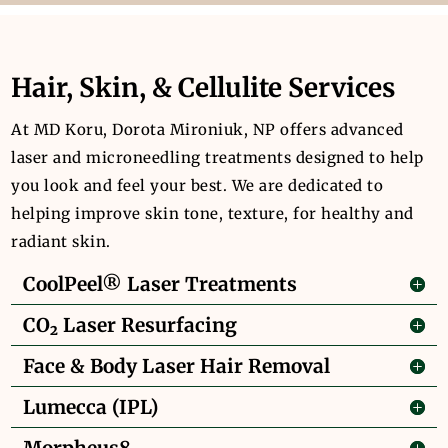
Hair, Skin, & Cellulite Services
At MD Koru, Dorota Mironiuk, NP offers advanced
laser and microneedling treatments designed to help
you look and feel your best. We are dedicated to
helping improve skin tone, texture, for healthy and
radiant skin.
CoolPeel® Laser Treatments
CO₂ Laser Resurfacing
Face & Body Laser Hair Removal
Lumecca (IPL)