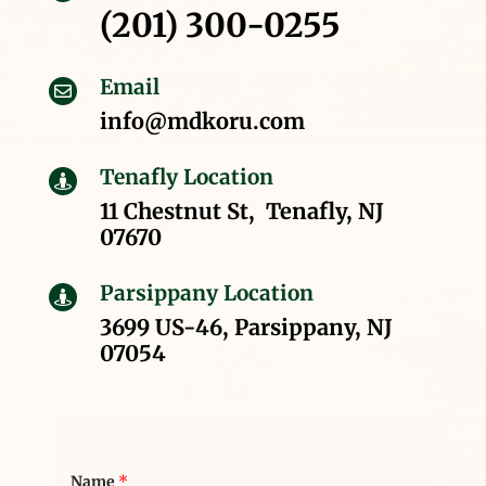
(201) 300-0255
Email

info@mdkoru.com
Tenafly Location

11 Chestnut St, Tenafly, NJ
07670
Parsippany Location

3699 US-46, Parsippany, NJ
07054
Name
*